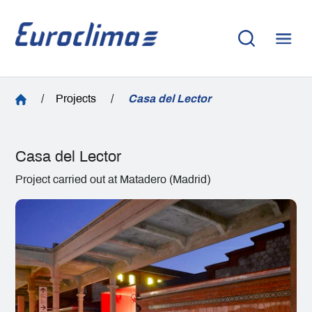
/
Projects
/
Casa del Lector
Casa del Lector
Project carried out at Matadero (Madrid)