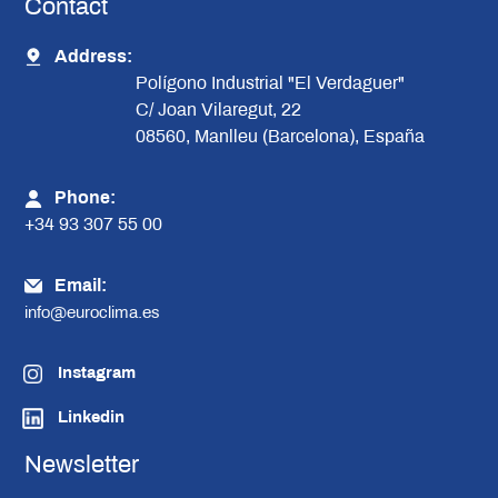
Contact
Address:
Polígono Industrial "El Verdaguer"
C/ Joan Vilaregut, 22
08560, Manlleu (Barcelona), España
Phone:
+34 93 307 55 00
Email:
info@euroclima.es
Instagram
Linkedin
Newsletter