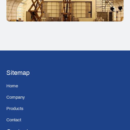
Sitemap
Home
Company
Products
Contact