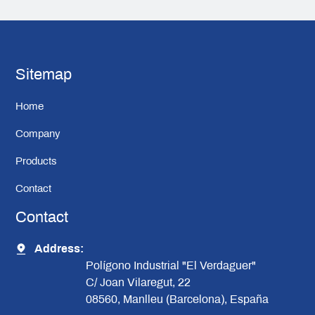
Sitemap
Home
Company
Products
Contact
Contact
Address:
Polígono Industrial "El Verdaguer"
C/ Joan Vilaregut, 22
08560, Manlleu (Barcelona), España