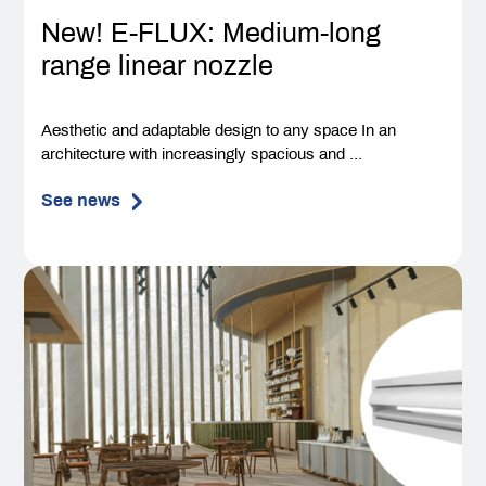
New! E-FLUX: Medium-long
range linear nozzle
Aesthetic and adaptable design to any space In an
architecture with increasingly spacious and ...
See news