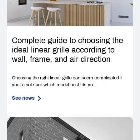
Complete guide to choosing the
ideal linear grille according to
wall, frame, and air direction
Choosing the right linear grille can seem complicated if
you’re not sure which model best fits yo...
See news