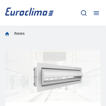
/News