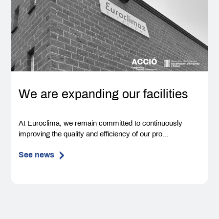
We are expanding our facilities
At Euroclima, we remain committed to continuously
improving the quality and efficiency of our pro...
See news