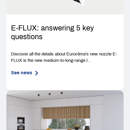
E-FLUX: answering 5 key
questions
Discover all the details about Euroclima's new nozzle E-
FLUX is the new medium-to-long-range l...
See news