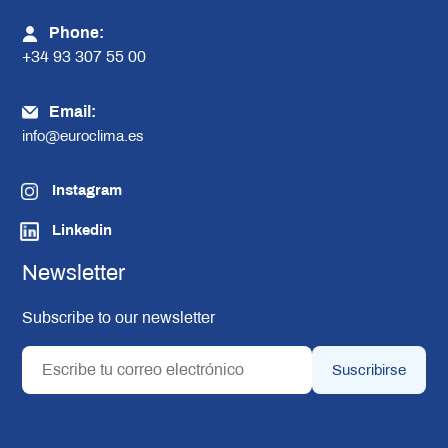
Phone:
+34 93 307 55 00
Email:
info@euroclima.es
Instagram
Linkedin
Newsletter
Subscribe to our newsletter