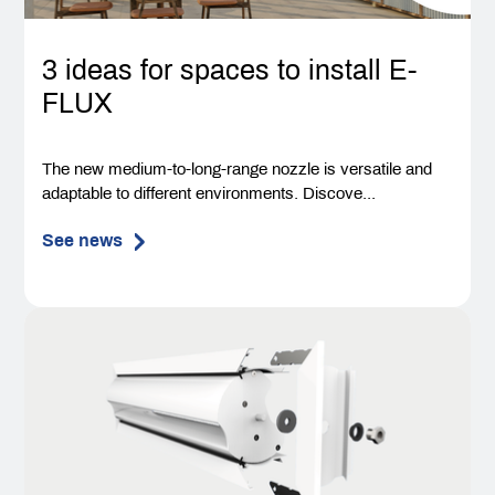
3 ideas for spaces to install E-
FLUX
The new medium-to-long-range nozzle is versatile and
adaptable to different environments. Discove...
See news