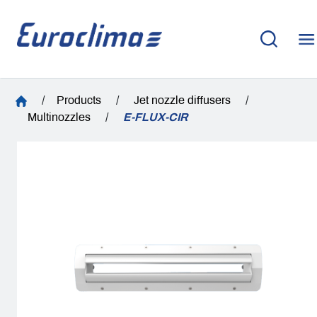
/
Products
/
Jet nozzle diffusers
/
Multinozzles
/
E-FLUX-CIR