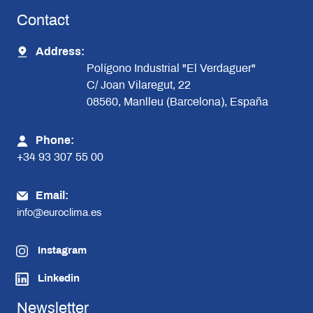
Contact
Address:
Polígono Industrial "El Verdaguer"
C/ Joan Vilaregut, 22
08560, Manlleu (Barcelona), España
Phone:
+34 93 307 55 00
Email:
info@euroclima.es
Instagram
Linkedin
Newsletter