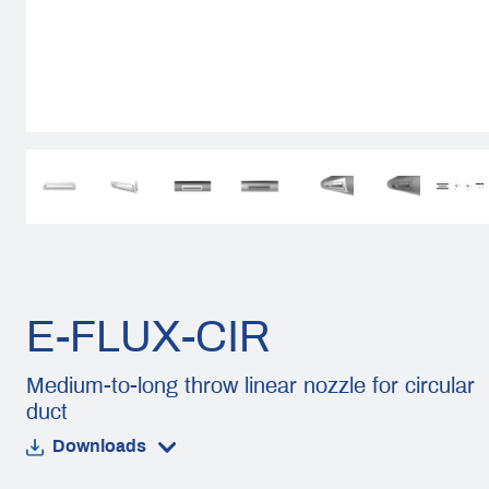
E-FLUX-CIR
Medium-to-long throw linear nozzle for circular
duct
Downloads