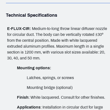
Technical Specifications
E-FLUX-CIR:
Medium-to-long throw linear diffuser nozzle
for circular duct. The body can be vertically rotated ±30º
from the central position. Made with white lacquered
extruded aluminum profiles. Maximum length in a single
section is 1200 mm, with various slot sizes available: 20,
30, 40, and 50 mm.
Mounting options:
Latches, springs, or screws
Mounting bridge (optional)
Finish
: White lacquered. Consult for other finishes.
Applications
: Installation in circular duct for large