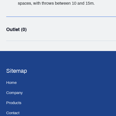
spaces, with throws between 10 and 15m.
Outlet (0)
Sitemap
Home
Company
Products
Contact