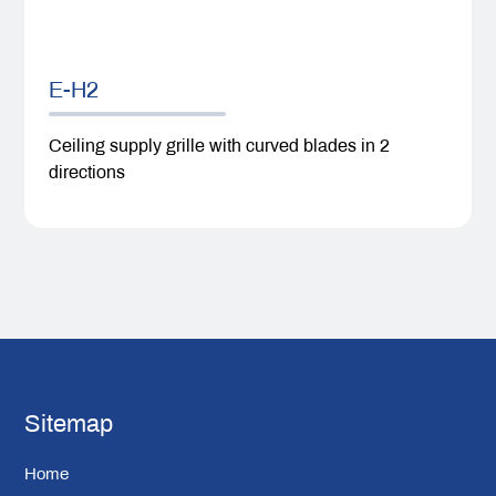
E-H2
Ceiling supply grille with curved blades in 2
directions
Sitemap
Home