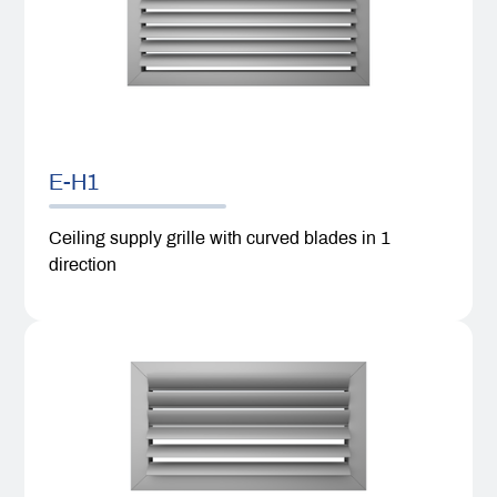
E-H1
Ceiling supply grille with curved blades in 1
direction