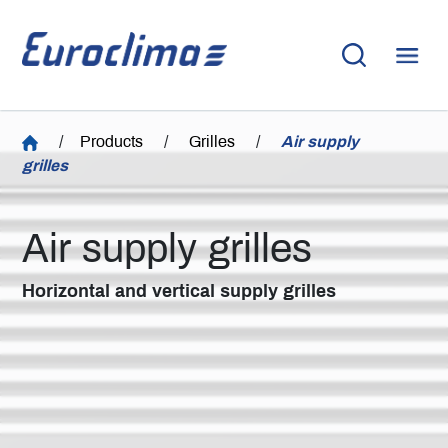
/
Products
/
Grilles
/
Air supply
grilles
Air supply grilles
Horizontal and vertical supply grilles