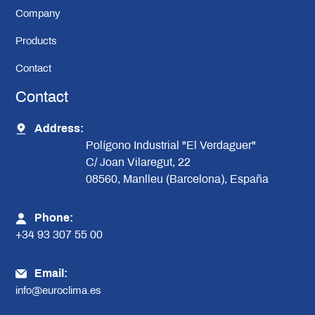
Company
Products
Contact
Contact
Address:
Polígono Industrial "El Verdaguer"
C/ Joan Vilaregut, 22
08560, Manlleu (Barcelona), España
Phone:
+34 93 307 55 00
Email:
info@euroclima.es