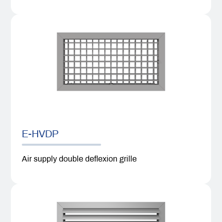
E-HVDP
Air supply double deflexion grille