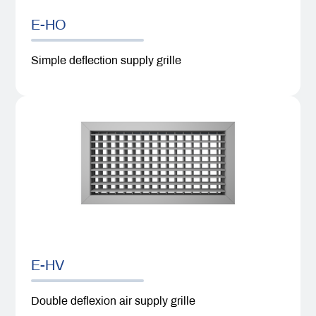
E-HO
Simple deflection supply grille
E-HV
Double deflexion air supply grille